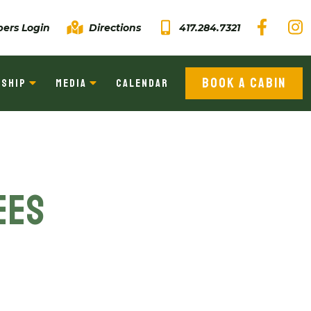
ers Login
Directions
417.284.7321
BOOK A CABIN
SHIP
MEDIA
CALENDAR
ees