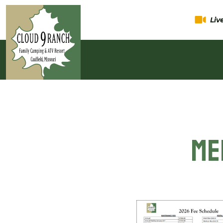
Li
Me