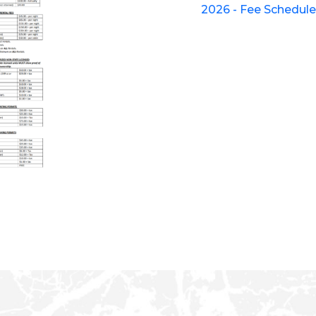
2026 - Fee Schedul