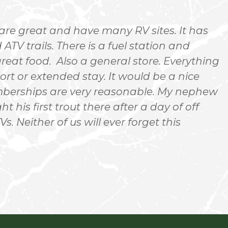
are great and have many RV sites. It has
ATV trails. There is a fuel station and
d
reat food. Also a general store. Everything
p
ort or extended stay. It would be a nice
r
emberships are very reasonable. My nephew
n
ht his first trout there after a day of off
m
s. Neither of us will ever forget this