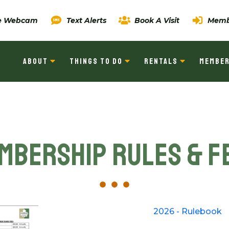
ve Webcam
Text Alerts
Book A Visit
Memb
ABOUT
THINGS TO DO
RENTALS
MEMBER
mbership Rules & F
2026 - Rulebook