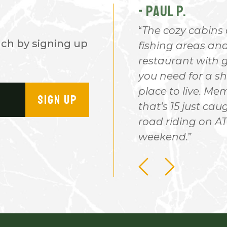
- PAUL P.
children & grandchildren,
The cozy cabins 
nch by signing up
ought us to the ranch for
fishing areas and 
 There won't be a good
restaurant with g
you need for a sh
place to live. M
SIGN UP
that's 15 just caug
road riding on ATV
weekend.