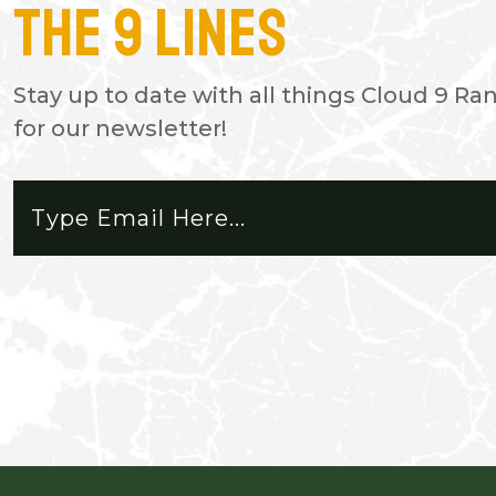
The 9 Lines
- TODD C.
Vacationing from Alaska to see 
Stay up to date with all things Cloud 9 Ra
our daughter and her husband br
for our newsletter!
a few days. Absolutely Beautiful!
reason to leave.