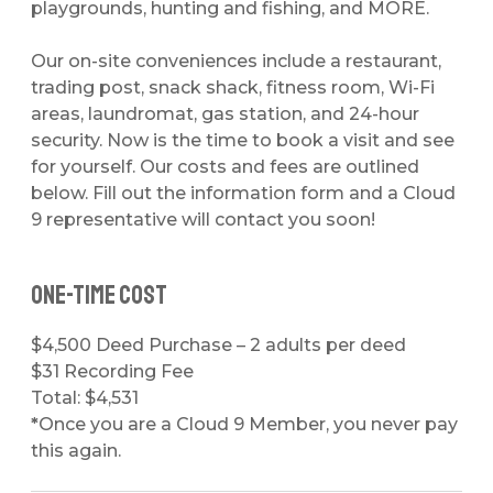
playgrounds, hunting and fishing, and MORE.
Our on-site conveniences include a restaurant,
trading post, snack shack, fitness room, Wi-Fi
areas, laundromat, gas station, and 24-hour
security. Now is the time to book a visit and see
for yourself. Our costs and fees are outlined
below. Fill out the information form and a Cloud
9 representative will contact you soon!
One-time Cost
$4,500 Deed Purchase
– 2 adults per deed
$31 Recording Fee
Total: $4,531
*
Once you are a Cloud 9 Member, you never pay
this again.