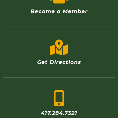
Become a Member
Get Directions
417.284.7321