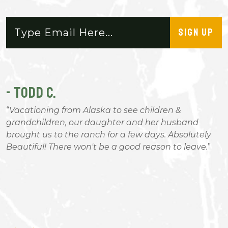
SIGN UP
- TODD C.
-
Vacationing from Alaska to see children &
n
grandchildren, our daughter and her husband
t
brought us to the ranch for a few days. Absolutely
n
Beautiful! There won't be a good reason to leave.