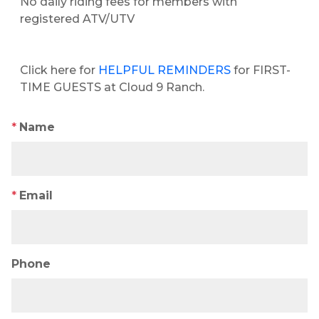
No daily riding fees for members with
registered ATV/UTV
Click here for
HELPFUL REMINDERS
for FIRST-
TIME GUESTS at Cloud 9 Ranch.
*
Name
*
Email
Phone