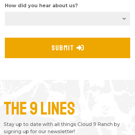
How did you hear about us?
SUBMIT
The 9 Lines
Stay up to date with all things Cloud 9 Ranch by
signing up for our newsletter!