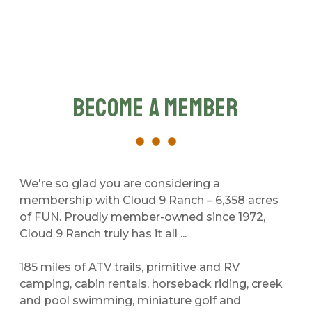
Become A Member
We're so glad you are considering a
membership with Cloud 9 Ranch – 6,358 acres
of FUN. Proudly member-owned since 1972,
Cloud 9 Ranch truly has it all ...
185 miles of ATV trails, primitive and RV
camping, cabin rentals, horseback riding, creek
and pool swimming, miniature golf and