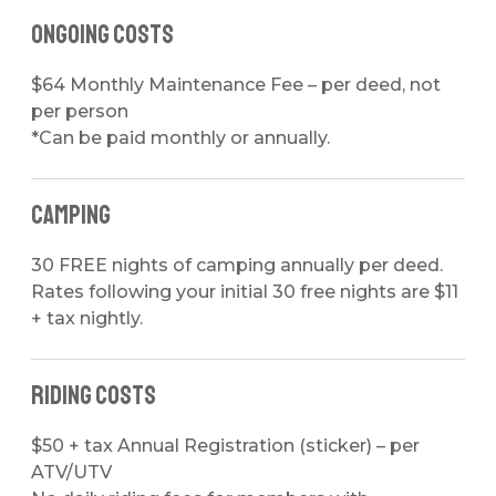
Ongoing Costs
$64 Monthly Maintenance Fee
– per deed, not
per person
*Can be paid monthly or annually.
Camping
30 FREE nights of camping annually per deed.
Rates following your initial 30 free nights are
$11
+ tax nightly
.
Riding Costs
$50 + tax Annual Registration (sticker)
– per
ATV/UTV