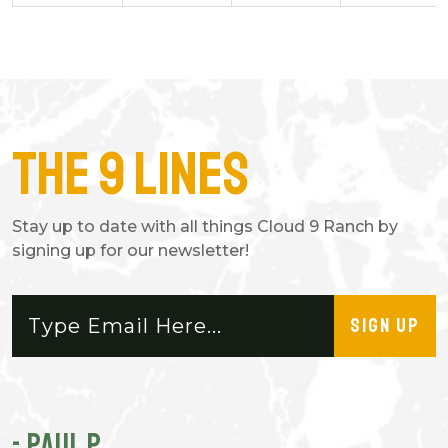
The 9 Lines
Stay up to date with all things Cloud 9 Ranch by
signing up for our newsletter!
SIGN UP
- PAUL P.
-