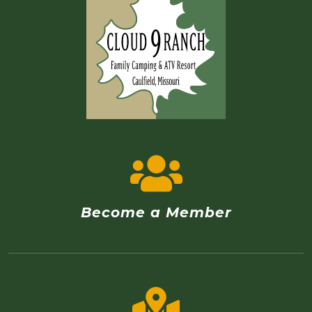
Become a Member