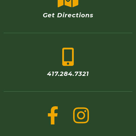
Get Directions
417.284.7321