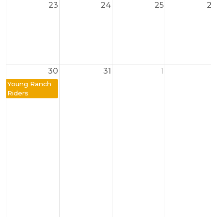
23
24
25
26
30
31
1
2
Young Ranch
Riders