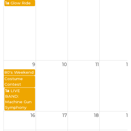
1a
Glow Ride
9
10
11
12
80's Weekend
Costume
Contest
1a
LIVE
BAND:
Machine Gun
Symphony
16
17
18
19