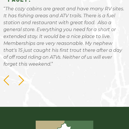
The cozy cabins are great and have many RV sites.
It has fishing areas and ATV trails. There is a fuel
g
station and restaurant with great food. Also a
W
general store. Everything you need for a short or
I
extended stay. It would be a nice place to live.
Memberships are very reasonable. My nephew
that's 15 just caught his first trout there after a day
of off road riding on ATVs. Neither of us will ever
forget this weekend.