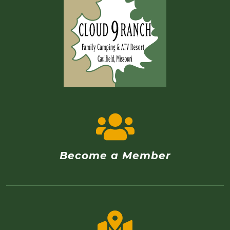
Become a Member