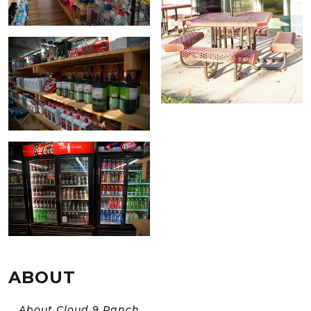
ABOUT
About Cloud 9 Ranch