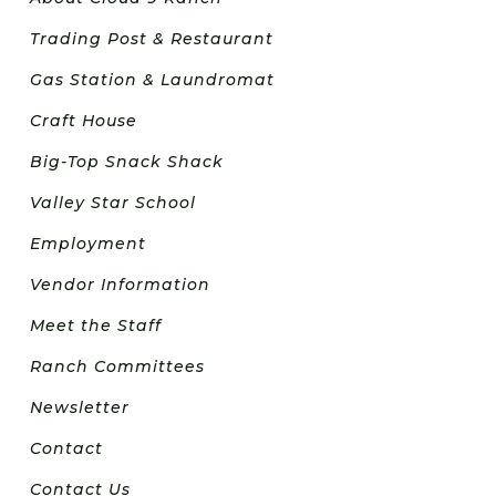
Trading Post & Restaurant
Gas Station & Laundromat
Craft House
Big-Top Snack Shack
Valley Star School
Employment
Vendor Information
Meet the Staff
Ranch Committees
Newsletter
Contact
Contact Us