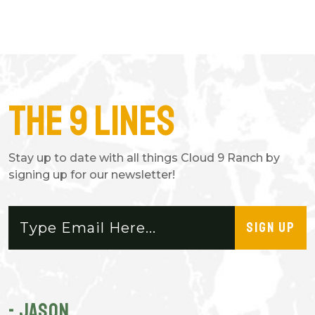
The 9 Lines
Stay up to date with all things Cloud 9 Ranch by
signing up for our newsletter!
SIGN UP
- JASON
-