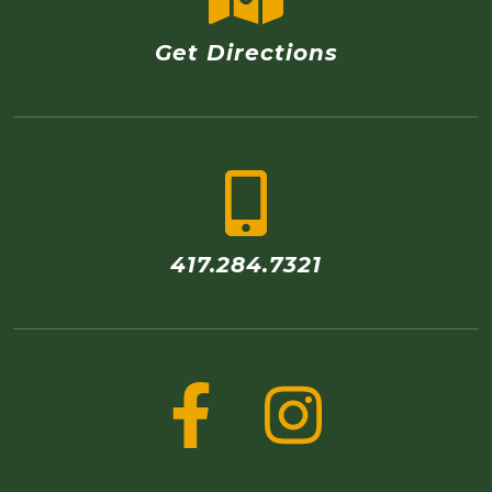
Get Directions
417.284.7321