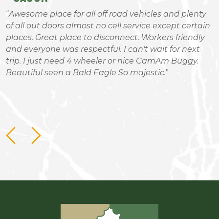
Awesome place for all off road vehicles and plenty
of all out doors almost no cell service except certain
a
places. Great place to disconnect. Workers friendly
R
and everyone was respectful. I can't wait for next
m
trip. I just need 4 wheeler or nice CamAm Buggy.
c
Beautiful seen a Bald Eagle So majestic.
b