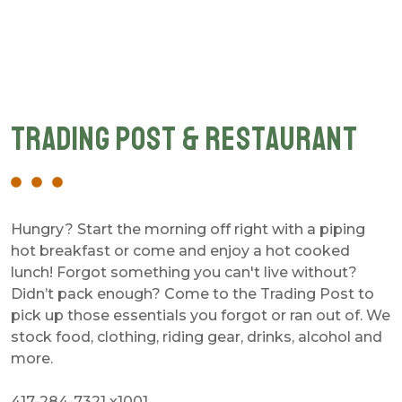
Trading Post & Restaurant
Hungry? Start the morning off right with a piping
hot breakfast or come and enjoy a hot cooked
lunch! Forgot something you can't live without?
Didn’t pack enough? Come to the Trading Post to
pick up those essentials you forgot or ran out of. We
stock food, clothing, riding gear, drinks, alcohol and
more.
417-284-7321 x1001