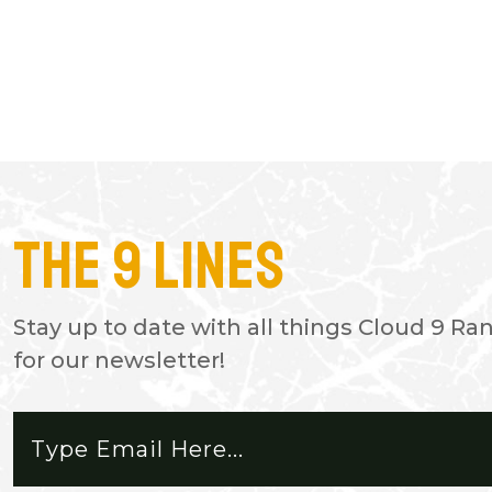
The 9 Lines
- JASON
Awesome place for all off road ve
Stay up to date with all things Cloud 9 Ra
doors almost no cell service excep
for our newsletter!
place to disconnect. Workers fri
respectful. I can't wait for next tr
nice CamAm Buggy. Beautiful see
majestic.