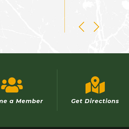
me a Member
Get Directions