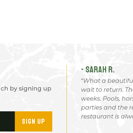
- SARAH R.
hicles and plenty of all out
What a beautiful
nch by signing up
t certain places. Great
wait to return. T
endly and everyone was
weeks. Pools, hor
ip. I just need 4 wheeler or
parties and the 
n a Bald Eagle So
restaurant is al
SIGN UP