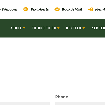
ve Webcam
Text Alerts
Book A Visit
Memb
ABOUT
THINGS TO DO
RENTALS
MEMBER
Phone