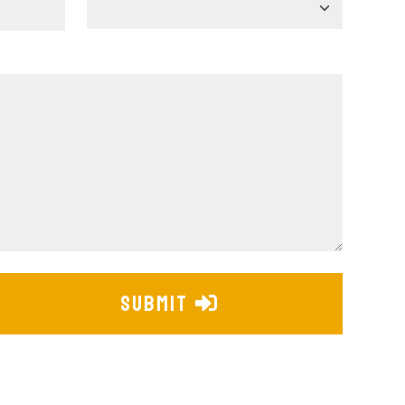
SUBMIT