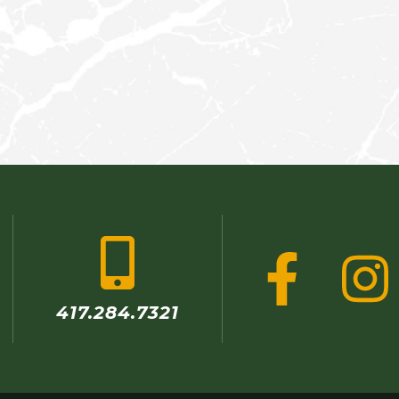
r
417.284.7321