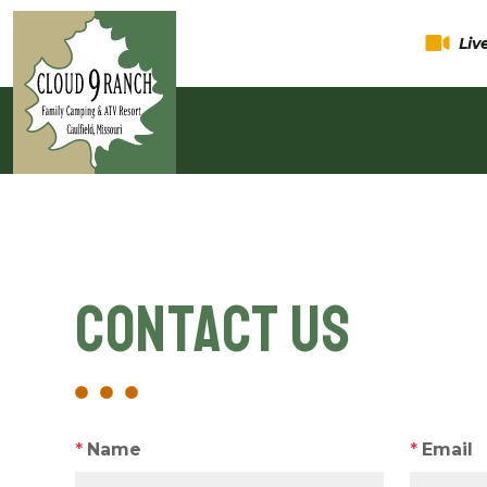
Li
Contact Us
*
Name
*
Email