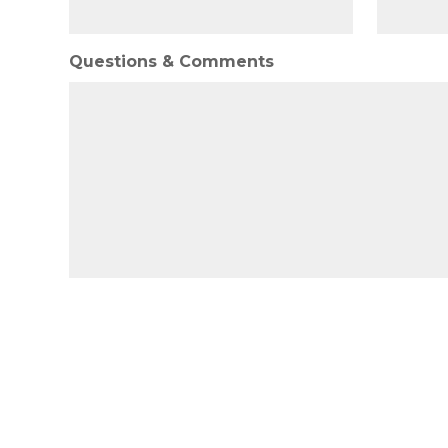
Questions & Comments