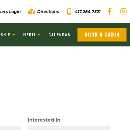
ers Login
Directions
417.284.7321
BOOK A CABIN
SHIP
MEDIA
CALENDAR
Interested In: