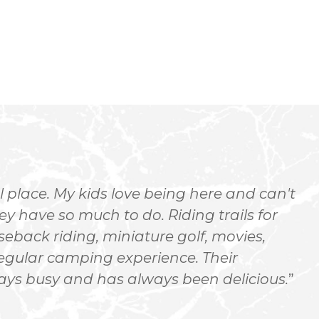
 place. My kids love being here and can't
hey have so much to do. Riding trails for
o
seback riding, miniature golf, movies,
e
regular camping experience. Their
E
ways busy and has always been delicious.
n
c