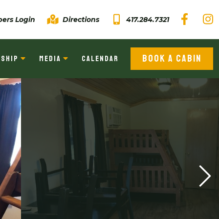
ers Login
Directions
417.284.7321
BOOK A CABIN
SHIP
MEDIA
CALENDAR