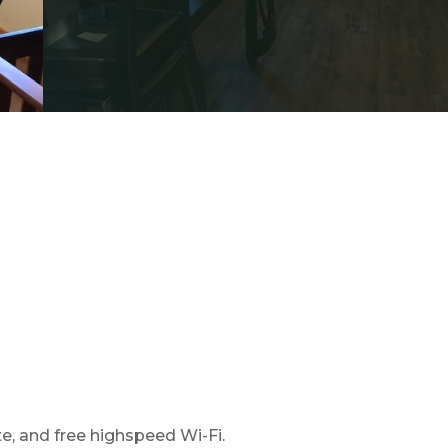
e, and free highspeed Wi-Fi.