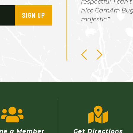
stay. It would be a nice
respectful. I can't
very reasonable. My nephew
nice CamAm Buggy
SIGN UP
 there after a day of off
majestic.
will ever forget this
me a Member
Get Directions