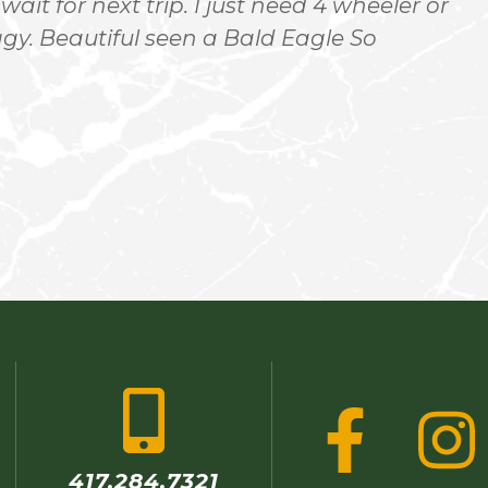
 wait for next trip. I just need 4 wheeler or
r
. Beautiful seen a Bald Eagle So
417.284.7321