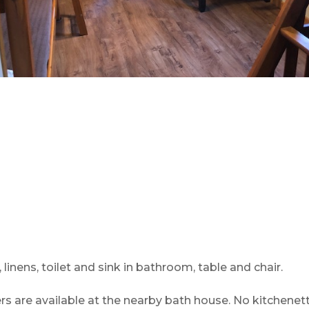
 linens, toilet and sink in bathroom, table and chair.
 are available at the nearby bath house. No kitchenett