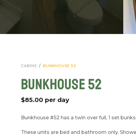
CABINS
BUNKHOUSE 52
BUNKHOUSE 52
$85.00 per day
Bunkhouse #52 has a twin over full, 1 set bunks,
These units are bed and bathroom only. Showers