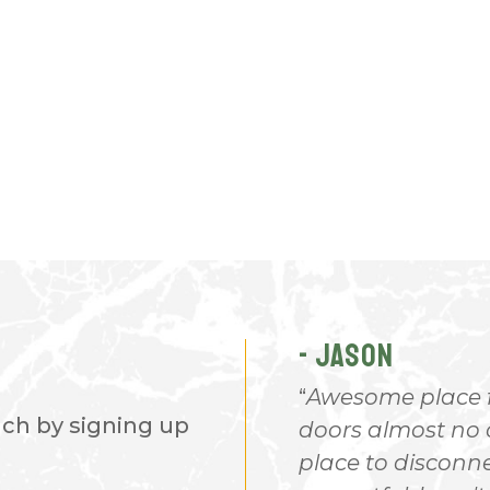
- JASON
ve many RV sites. It has
Awesome place for
nch by signing up
 is a fuel station and
doors almost no c
a general store. Everything
place to disconn