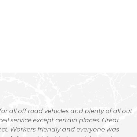
-
 all off road vehicles and plenty of all out
ell service except certain places. Great
o
ect. Workers friendly and everyone was
a