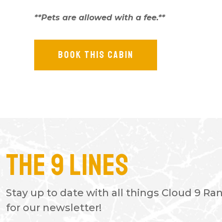
**Pets are allowed with a fee.**
BOOK THIS CABIN
The 9 Lines
- PAUL P.
The cozy cabins are great and ha
Stay up to date with all things Cloud 9 Ra
fishing areas and ATV trails. There
for our newsletter!
restaurant with great food. Also 