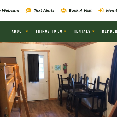
ve Webcam
Text Alerts
Book A Visit
Memb
ABOUT
THINGS TO DO
RENTALS
MEMBER