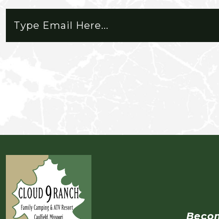
you need for a short or extended 
place to live. Memberships are 
that's 15 just caught his first trout
road riding on ATVs. Neither of us 
weekend.
Beco