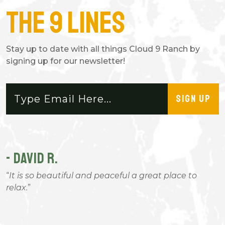
The 9 Lines
Stay up to date with all things Cloud 9 Ranch by
signing up for our newsletter!
SIGN UP
- DAVID R.
-
It is so beautiful and peaceful a great place to
relax.
g
W
I