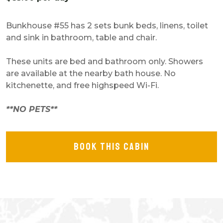
Bunkhouse #55 has 2 sets bunk beds, linens, toilet
and sink in bathroom, table and chair.
These units are bed and bathroom only. Showers
are available at the nearby bath house. No
kitchenette, and free highspeed Wi-Fi.
**NO PETS**
BOOK THIS CABIN