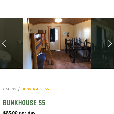
CABINS
BUNKHOUSE 55
BUNKHOUSE 55
$85.00 per day