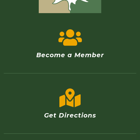
Become a Member
Get Directions