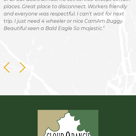
places. Great place to disconnect. Workers friendly
S
and everyone was respectful. I can't wait for next
i
trip. I just need 4 wheeler or nice CamAm Buggy.
a
Beautiful seen a Bald Eagle So majestic.