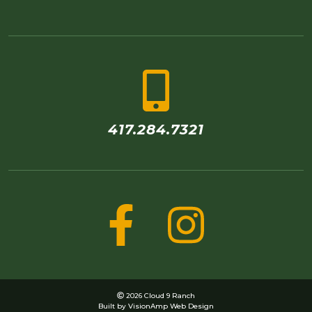
417.284.7321
2026 Cloud 9 Ranch
Built by
VisionAmp Web Design