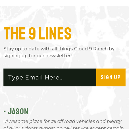
The 9 Lines
Stay up to date with all things Cloud 9 Ranch by
signing up for our newsletter!
SIGN UP
- JASON
-
Awesome place for all off road vehicles and plenty
of all out doors almost no cell service except certain
l