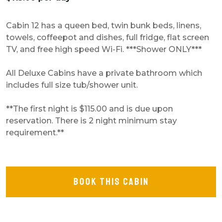
Cabin 12 has a queen bed, twin bunk beds, linens,
towels, coffeepot and dishes, full fridge, flat screen
TV, and free high speed Wi-Fi.
***Shower ONLY***
All Deluxe Cabins have a private bathroom which
includes full size tub/shower unit.
**The first night is $115.00 and is due upon
reservation. There is 2 night minimum stay
requirement.**
BOOK THIS CABIN