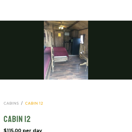
CABINS
CABIN 12
CABIN 12
$115.00 per day