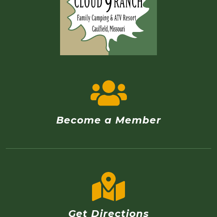
Become a Member
Get Directions