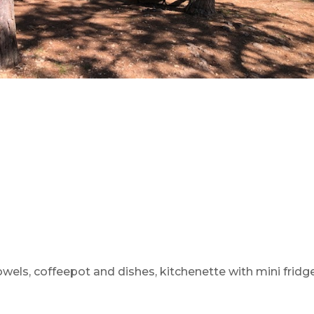
towels, coffeepot and dishes, kitchenette with mini fridg