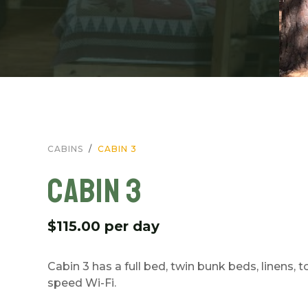
CABINS
CABIN 3
CABIN 3
$115.00 per day
Cabin 3 has a full bed, twin bunk beds, linens, 
speed Wi-Fi.