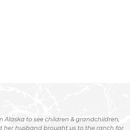
-
 Alaska to see children & grandchildren,
 her husband brought us to the ranch for
h