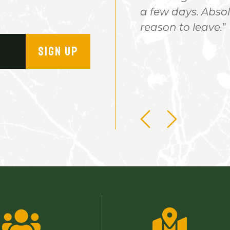
 is clean and the camping
a few days. Absol
he hours and hours of
reason to leave.
eeing new things no matter
SIGN UP