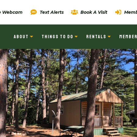
ve Webcam
Text Alerts
Book A Visit
Memb
ABOUT
THINGS TO DO
RENTALS
MEMBER