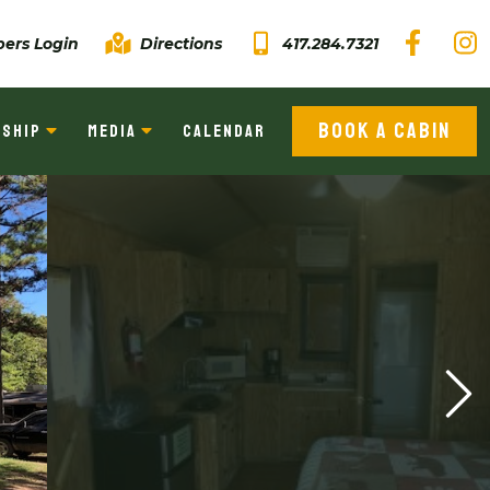
ers Login
Directions
417.284.7321
BOOK A CABIN
SHIP
MEDIA
CALENDAR