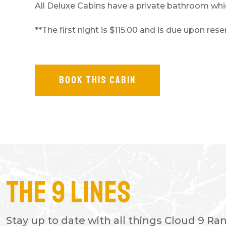
All Deluxe Cabins have a private bathroom which
**The first night is $115.00 and is due upon re
BOOK THIS CABIN
The 9 Lines
- TAMARA G.
This place is absolutely amazing!
Stay up to date with all things Cloud 9 Ra
being in here and it is my happy 