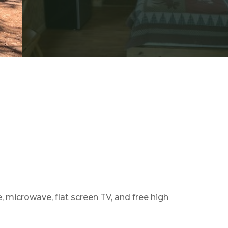
e, microwave, flat screen TV, and free high