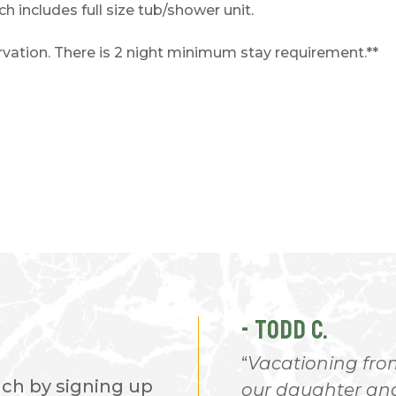
 includes full size tub/shower unit.
servation. There is 2 night minimum stay requirement.**
- TODD C.
 I love every minute of
Vacationing from
nch by signing up
place. Everyone is so
our daughter and