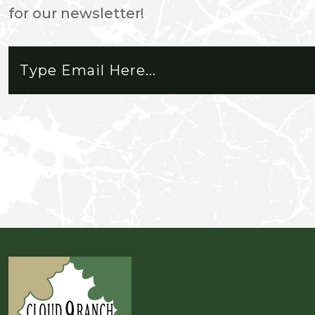
for our newsletter!
friendly and respectful. The park
is awesome! My favorite part is t
cruising the trails and always s
how many times I've been out.