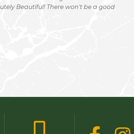
utely Beautiful! There won't be a good
h