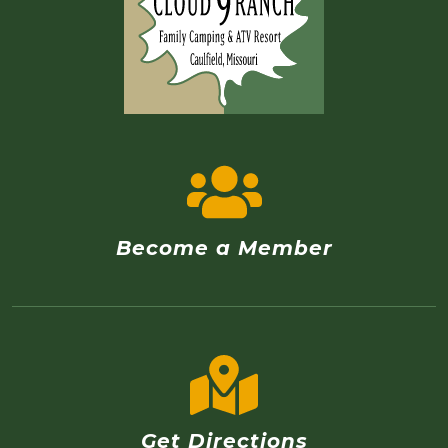
Become a Member
Get Directions