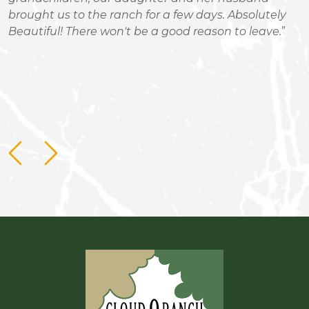
brought us to the ranch for a few days. Absolutely
R
Beautiful! There won't be a good reason to leave.
m
c
b