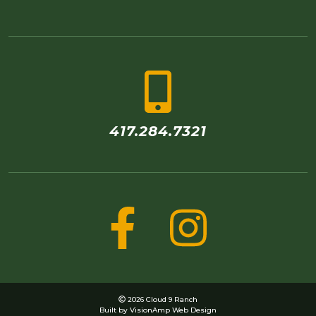
417.284.7321
2026 Cloud 9 Ranch
Built by
VisionAmp Web Design