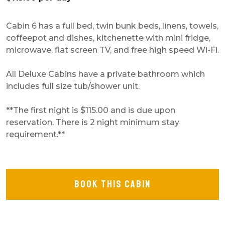
Cabin 6 has a full bed, twin bunk beds, linens, towels,
coffeepot and dishes, kitchenette with mini fridge,
microwave, flat screen TV, and free high speed Wi-Fi.
All Deluxe Cabins have a private bathroom which
includes full size tub/shower unit.
**The first night is $115.00 and is due upon
reservation. There is 2 night minimum stay
requirement.**
BOOK THIS CABIN