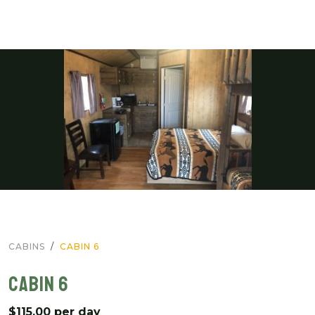
CABINS
CABIN 6
CABIN 6
$115.00 per day