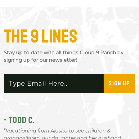
The 9 Lines
Stay up to date with all things Cloud 9 Ranch by
signing up for our newsletter!
SIGN UP
- TODD C.
-
Vacationing from Alaska to see children &
n
grandchildren, our daughter and her husband
a