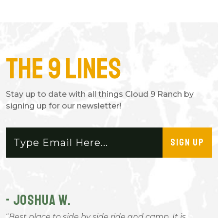
The 9 Lines
Stay up to date with all things Cloud 9 Ranch by
signing up for our newsletter!
SIGN UP
- JOSHUA W.
-
Best place to side by side ride and camp. It is