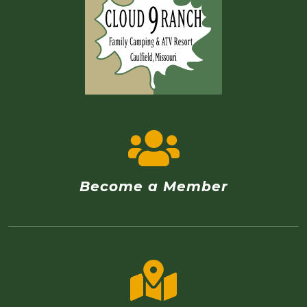
Become a Member