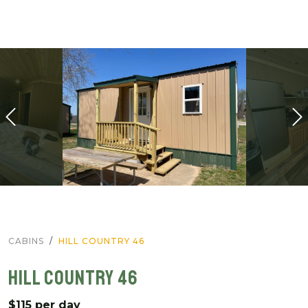
CABINS
HILL COUNTRY 46
HILL COUNTRY 46
$115 per day