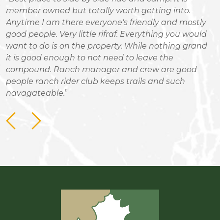
n
member owned but totally worth getting into.
r
Anytime I am there everyone's friendly and mostly
good people. Very little rifraf. Everything you would
want to do is on the property. While nothing grand
it is good enough to not need to leave the
compound. Ranch manager and crew are good
people ranch rider club keeps trails and such
navagateable.