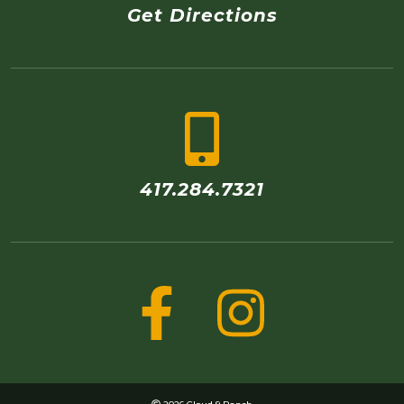
Get Directions
417.284.7321