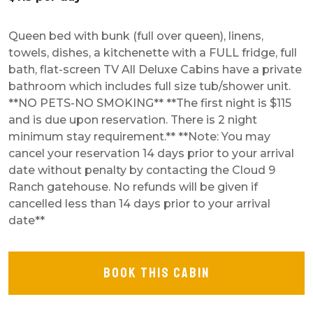
Queen bed with bunk (full over queen), linens,
towels, dishes, a kitchenette with a FULL fridge, full
bath, flat-screen TV All Deluxe Cabins have a private
bathroom which includes full size tub/shower unit.
**NO PETS-NO SMOKING** **The first night is $115
and is due upon reservation. There is 2 night
minimum stay requirement.** **Note: You may
cancel your reservation 14 days prior to your arrival
date without penalty by contacting the Cloud 9
Ranch gatehouse. No refunds will be given if
cancelled less than 14 days prior to your arrival
date**
BOOK THIS CABIN