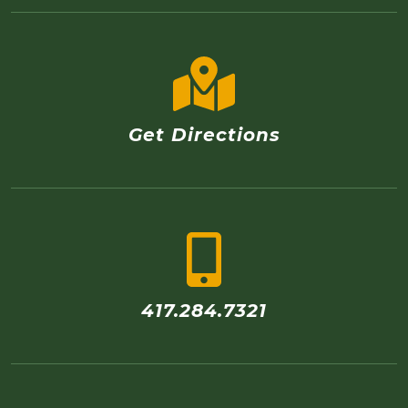
Get Directions
417.284.7321