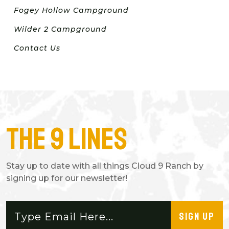
Fogey Hollow Campground
Wilder 2 Campground
Contact Us
The 9 Lines
Stay up to date with all things Cloud 9 Ranch by
signing up for our newsletter!
SIGN UP