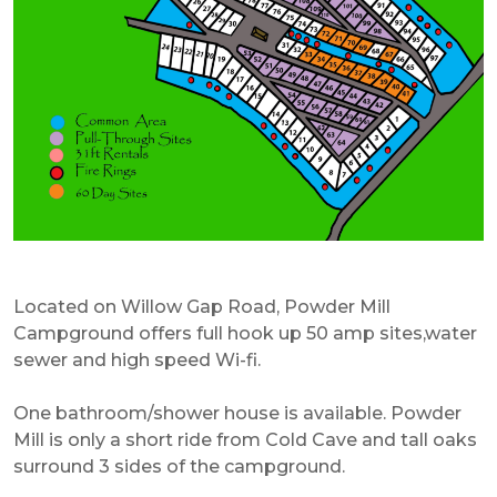
Located on Willow Gap Road, Powder Mill
Campground offers full hook up 50 amp sites,water
sewer and high speed Wi-fi.
One bathroom/shower house is available. Powder
Mill is only a short ride from Cold Cave and tall oaks
surround 3 sides of the campground.