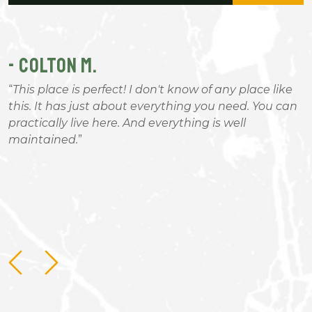
- COLTON M.
-
This place is perfect! I don't know of any place like
this. It has just about everything you need. You can
g
practically live here. And everything is well
b
maintained.
B
nd