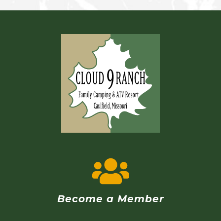
Become a Member