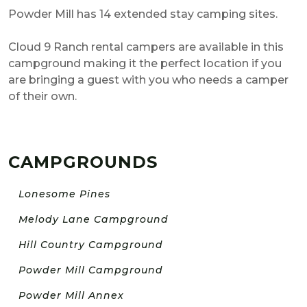
Powder Mill has 14 extended stay camping sites.
Cloud 9 Ranch rental campers are available in this
campground making it the perfect location if you
are bringing a guest with you who needs a camper
of their own.
CAMPGROUNDS
Lonesome Pines
Melody Lane Campground
Hill Country Campground
Powder Mill Campground
Powder Mill Annex