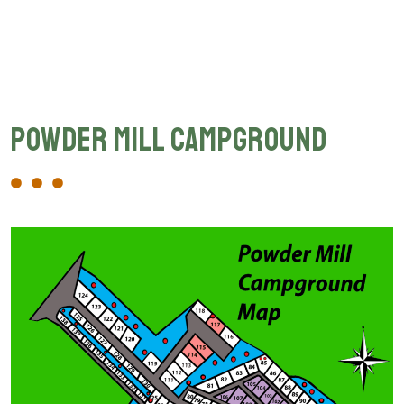
Powder Mill Campground